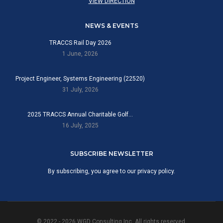
VIEW DIRECTION
NEWS & EVENTS
TRACCS Rail Day 2026
1 June, 2026
Project Engineer, Systems Engineering (22520)
31 July, 2026
2025 TRACCS Annual Charitable Golf…
16 July, 2025
SUBSCRIBE NEWSLETTER
By subscribing, you agree to our privacy policy.
© 2022 - 2026 WGD Consulting Inc. All rights reserved.