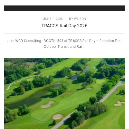
JUNE 1, 2026
|
BY
WILSON
TRACCS Rail Day 2026
Join WGD Consulting: BOOTH: 508 at TRACCS Rail Day – Canada’s First
Outdoor Transit and Rail...