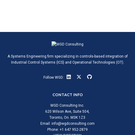
A Systems Engineering firm specializing in controls-based integration of
Industrial Control Systems (ICS) and Operational Technologies (OT).
Follow WGD:
CONTACT INFO
WGD Consulting Inc.
620 Wilson Ave, Suite 504,
Toronto, On. M3K 1Z3
Email:
info@wgdconsulting.com
Phone: +1 647 952-2879