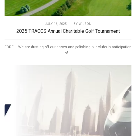
JULY 16, 2025
|
BY
WILSON
2025 TRACCS Annual Charitable Golf Tournament
FORE! We are dusting off our shoes and polishing our clubs in anticipation
of ...