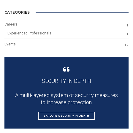
CATEGORIES
Careers
1
Experienced Professionals
1
Events
12
SECURITY IN DEPTH
A multi-layered system of security measures
to increase protection.
EXPLORE SECURITY IN DEPTH