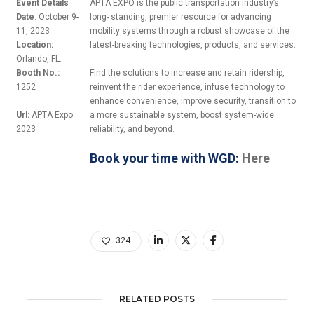
Event Details
APTA EXPO is the public transportation industry’s
Date
: October 9-
long- standing, premier resource for advancing
11, 2023
mobility systems through a robust showcase of the
Location:
latest-breaking technologies, products, and services.
Orlando, FL.
Booth No.:
Find the solutions to increase and retain ridership,
1252
reinvent the rider experience, infuse technology to
enhance convenience, improve security, transition to
Url:
APTA Expo
a more sustainable system, boost system-wide
2023
reliability, and beyond.
Book your time with WGD:
Here
324
RELATED POSTS