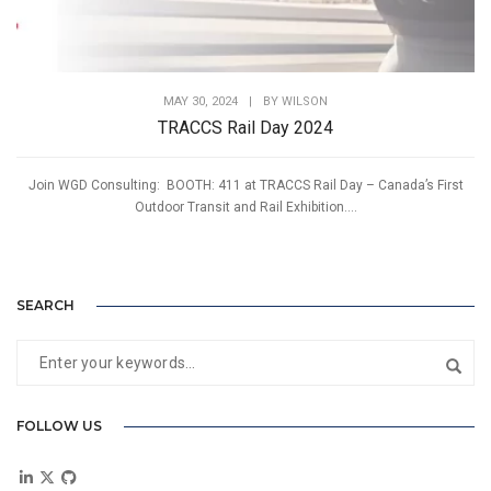
MAY 30, 2024
|
BY
WILSON
TRACCS Rail Day 2024
Join WGD Consulting: BOOTH: 411 at TRACCS Rail Day – Canada’s First
Outdoor Transit and Rail Exhibition....
SEARCH
FOLLOW US