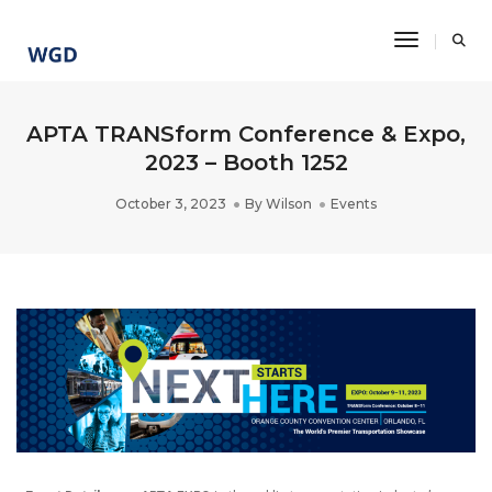
Toggle Na
APTA TRANSform Conference & Expo,
2023 – Booth 1252
October 3, 2023
By
Wilson
Events